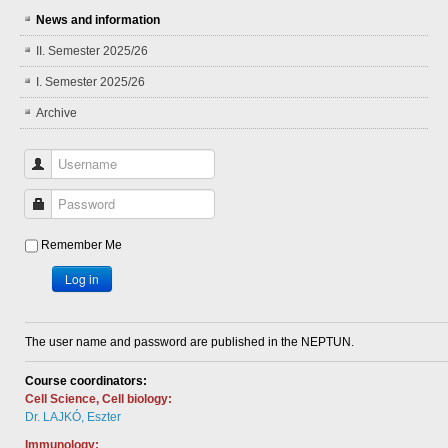
News and information
II. Semester 2025/26
I. Semester 2025/26
Archive
Username
Password
Remember Me
Log in
The user name and password are published in the NEPTUN.
Course coordinators:
Cell Science, Cell biology:
Dr. LAJKÓ, Eszter
Immunology: