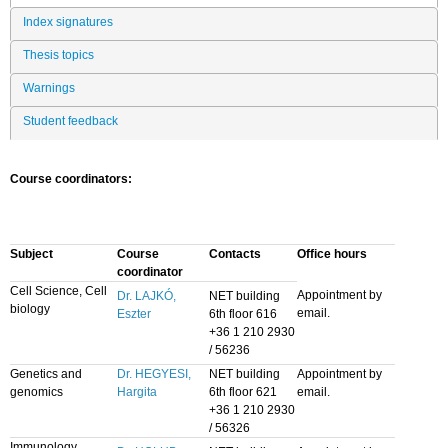
Index signatures
Thesis topics
Warnings
Student feedback
Course coordinators:
Subject
Course
Contacts
Office hours
coordinator
Cell Science, Cell
Appointment by
Dr. LAJKÓ,
NET building
biology
email.
Eszter
6th floor 616
+36 1 210 2930
/ 56236
Genetics and
Dr. HEGYESI,
NET building
Appointment by
genomics
Hargita
6th floor 621
email.
+36 1 210 2930
/ 56326
Immunology