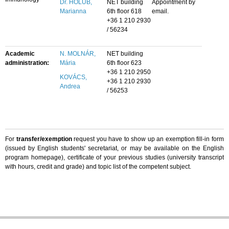
Dr. HOLUB,
NET building
Appointment by
Marianna
6th floor 618
email.
+36 1 210 2930
/ 56234
Academic
N. MOLNÁR,
NET building
administration:
Mária
6th floor 623
+36 1 210 2950
KOVÁCS,
+36 1 210 2930
Andrea
/ 56253
For
transfer/exemption
request you have to show up an exemption fill-in form
(issued by English students' secretariat, or may be available on the English
program homepage), certificate of your previous studies (university transcript
with hours, credit and grade) and topic list of the competent subject.