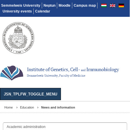
Semmelweis University
Neptun
Moodle
Campus map
University events
Calendar
JSN_TPLFW_TOGGLE_MENU
Home
Education
News and information
Academic administration