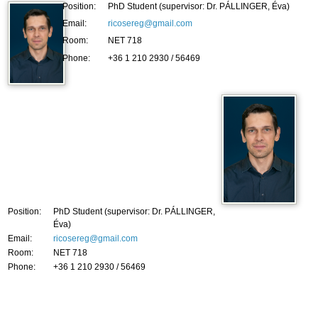
Position:
PhD Student (supervisor: Dr. PÁLLINGER, Éva)
Email:
ricosereg@gmail.com
Room:
NET 718
Phone:
+36 1 210 2930 / 56469
Position:
PhD Student (supervisor: Dr. PÁLLINGER,
Éva)
Email:
ricosereg@gmail.com
Room:
NET 718
Phone:
+36 1 210 2930 / 56469