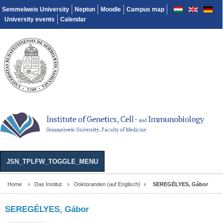
Semmelweis University
Neptun
Moodle
Campus map
University events
Calendar
JSN_TPLFW_TOGGLE_MENU
Home
Das Institut
Doktoranden (auf Englisch)
SEREGÉLYES, Gábor
SEREGÉLYES, Gábor