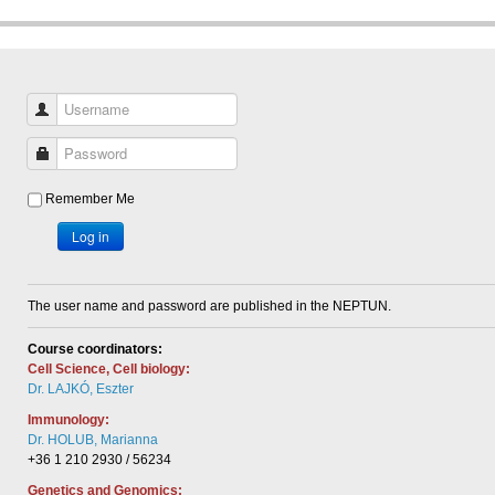
Username
Password
Remember Me
Log in
The user name and password are published in the NEPTUN.
Course coordinators:
Cell Science, Cell biology:
Dr. LAJKÓ, Eszter
Immunology:
Dr. HOLUB, Marianna
+36 1 210 2930 / 56234
Genetics and Genomics: