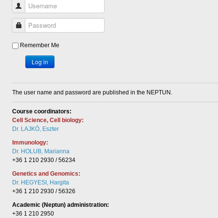
Username
Password
Remember Me
Log in
The user name and password are published in the NEPTUN.
Course coordinators:
Cell Science, Cell biology:
Dr. LAJKÓ, Eszter
Immunology:
Dr. HOLUB, Marianna
+36 1 210 2930 / 56234
Genetics and Genomics:
Dr. HEGYESI, Hargita
+36 1 210 2930 / 56326
Academic (Neptun) administration:
+36 1 210 2950