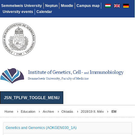
Semmelweis University
Neptun
Moodle
Campus map
University events
Calendar
JSN_TPLFW_TOGGLE_MENU
Home
Education
Archive
Oktatás
2018/19 II. félév
EM
Genetics and Genomics (AOKGEN030_1A)