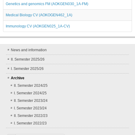
Genetics and genomics FM (AOKGEN030_1A-FM)
Medical Biology CV (AOKOGEN462_1A)
Immunology CV (AOKGEN025_1A-CV)
News and information
II. Semester 2025/26
I. Semester 2025/26
Archive
II. Semester 2024/25
I. Semester 2024/25
II. Semester 2023/24
I. Semester 2023/24
II. Semester 2022/23
I. Semester 2022/23