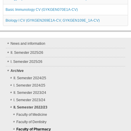
Basic Immunology CV (GYKGEN070E1A-CV)
Biology I CV (GYKGEN269E1A-CV, GYKGEN109E_1A-CV)
News and information
II. Semester 2025/26
I. Semester 2025/26
Archive
II. Semester 2024/25
I. Semester 2024/25
II. Semester 2023/24
I. Semester 2023/24
II. Semester 2022/23
Faculty of Medicine
Faculty of Dentistry
Faculty of Pharmacy