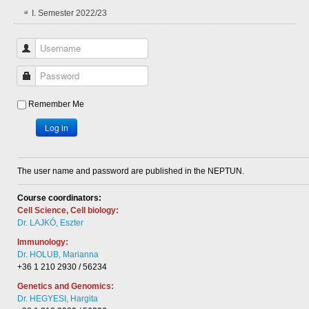
I. Semester 2022/23
Username
Password
Remember Me
Log in
The user name and password are published in the NEPTUN.
Course coordinators:
Cell Science, Cell biology:
Dr. LAJKÓ, Eszter
Immunology:
Dr. HOLUB, Marianna
+36 1 210 2930 / 56234
Genetics and Genomics:
Dr. HEGYESI, Hargita