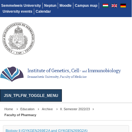
Semmelweis University
Neptun
Moodle
Campus map
University events
Calendar
JSN_TPLFW_TOGGLE_MENU
Home
Education
Archive
II. Semester 2022/23
Faculty of Pharmacy
Biology II (GYKGEN269E2A and GYKGEN269G2A)