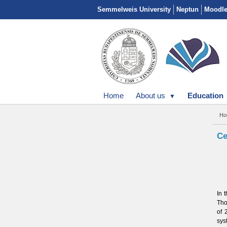
Semmelweis University
Neptun
Moodl
Home
About us
Education
Ho
Ce
In 
Tho
of
sys