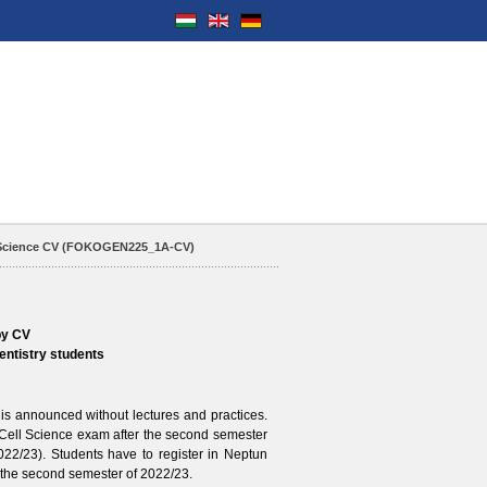
 Science CV (FOKOGEN225_1A-CV)
by CV
entistry students
announced without lectures and practices.
 Cell Science exam after the second semester
022/23
). Students have to register in Neptun
the second semester of
2022/23
.