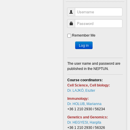
Username
Password
Remember Me
Log in
The user name and password are
published in the NEPTUN.
Course coordinators:
Cell Science, Cell biology:
Dr. LAJKÓ, Eszter
Immunology:
Dr. HOLUB, Marianna
+36 1 210 2930 / 56234
Genetics and Genomics:
Dr. HEGYESI, Hargita
+36 1 210 2930 / 56326