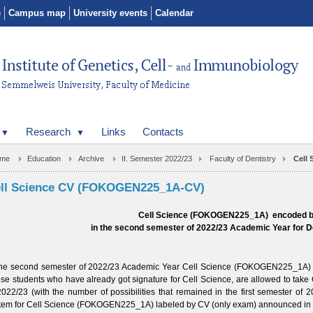
e
Campus map
University events
Calendar
Research
Links
Contacts
me
Education
Archive
II. Semester 2022/23
Faculty of Dentistry
Cell
ll Science CV (FOKOGEN225_1A-CV)
Cell Science (FOKOGEN225_1A) encoded 
in the second semester of 2022/23 Academic Year
for D
the second semester of
2022/23
Academic Year Cell Science (FOKOGEN225_1A) is 
se students who have already got signature for Cell Science, are allowed to take
2022/23
(with the number of possibilities that remained in the first semester of
2
tem for Cell Science (FOKOGEN225_1A) labeled by CV (only exam) announced in 