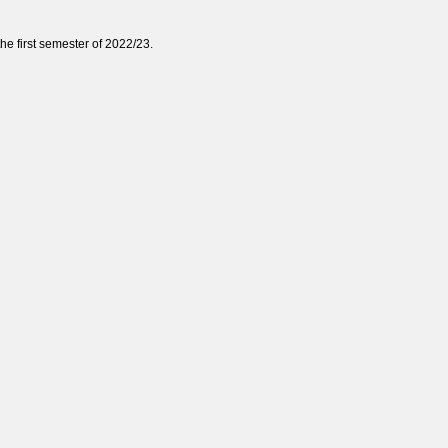
e first semester of
2022/23
.