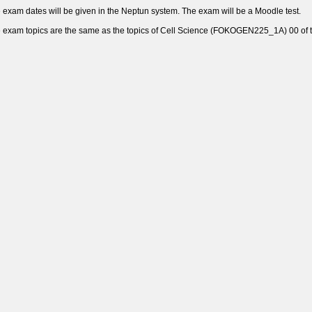
 exam dates will be given in the Neptun system. The exam will be a Moodle test.
 exam topics are the same as the topics of Cell Science (FOKOGEN225_1A) 00 of th