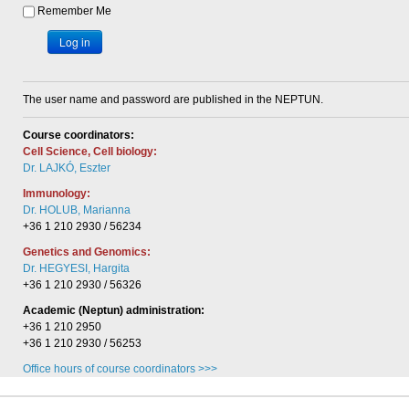
Remember Me
Log in
The user name and password are published in the NEPTUN.
Course coordinators:
Cell Science, Cell biology:
Dr. LAJKÓ, Eszter
Immunology:
Dr. HOLUB, Marianna
+36 1 210 2930 / 56234
Genetics and Genomics:
Dr. HEGYESI, Hargita
+36 1 210 2930 / 56326
Academic (Neptun) administration:
+36 1 210 2950
+36 1 210 2930 / 56253
Office hours of course coordinators >>>