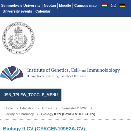
Semmelweis University
Neptun
Moodle
Campus map
University events
Calendar
JSN_TPLFW_TOGGLE_MENU
Home
Education
Archive
I. Semester 2022/23
Faculty of Pharmacy
Biology II CV (GYKGEN109E2A-CV)
Biology II CV (GYKGEN109E2A-CV)