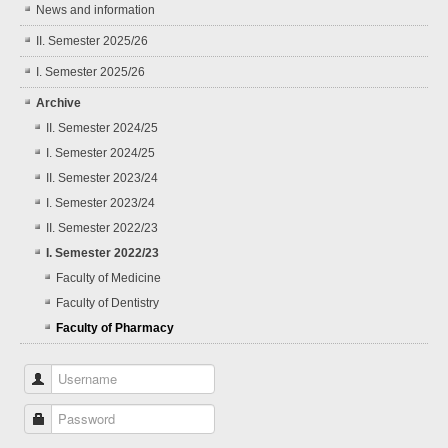
News and information
II. Semester 2025/26
I. Semester 2025/26
Archive
II. Semester 2024/25
I. Semester 2024/25
II. Semester 2023/24
I. Semester 2023/24
II. Semester 2022/23
I. Semester 2022/23
Faculty of Medicine
Faculty of Dentistry
Faculty of Pharmacy
Username
Password