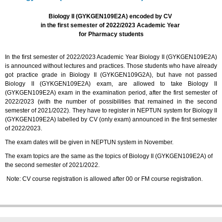
Biology II (GYKGEN109E2A) encoded by CV
in the first semester of 2022/2023 Academic Year
for Pharmacy students
In the first semester of 2022/2023 Academic Year Biology II (GYKGEN109E2A)
is announced without lectures and practices. Those students who have already
got practice grade in Biology II (GYKGEN109G2A), but have not passed
Biology II (GYKGEN109E2A) exam, are allowed to take Biology II
(GYKGEN109E2A) exam in the examination period, after the first semester of
2022/2023 (with the number of possibilities that remained in the second
semester of 2021/2022). They have to register in NEPTUN system for Biology II
(GYKGEN109E2A) labelled by CV (only exam) announced in the first semester
of 2022/2023.
The exam dates will be given in NEPTUN system in November.
The exam topics are the same as the topics of Biology II (GYKGEN109E2A) of
the second semester of 2021/2022.
Note: CV course registration is allowed after 00 or FM course registration.