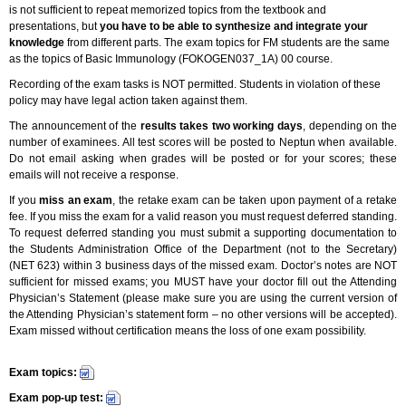
is not sufficient to repeat memorized topics from the textbook and
presentations, but
you have to be able to synthesize and integrate your
knowledge
from different parts. The exam topics for FM students are the same
as the topics of Basic Immunology (FOKOGEN037_1A) 00 course.
Recording of the exam tasks is NOT permitted. Students in violation of these
policy may have legal action taken against them.
The announcement of the
results takes
two working days
, depending on the
number of examinees. All test scores will be posted to Neptun when available.
Do not email asking when grades will be posted or for your scores; these
emails will not receive a response.
If you
miss an exam
, the retake exam can be taken upon payment of a retake
fee. If you miss the exam for a valid reason you must request deferred standing.
To request deferred standing you must submit a supporting documentation to
the Students Administration Office of the Department (not to the Secretary)
(NET 623) within 3 business days of the missed exam. Doctor’s notes are NOT
sufficient for missed exams; you MUST have your doctor fill out the Attending
Physician’s Statement (please make sure you are using the current version of
the Attending Physician’s statement form – no other versions will be accepted).
Exam missed without certification means the loss of one exam possibility.
Exam topics:
Exam pop-up test: