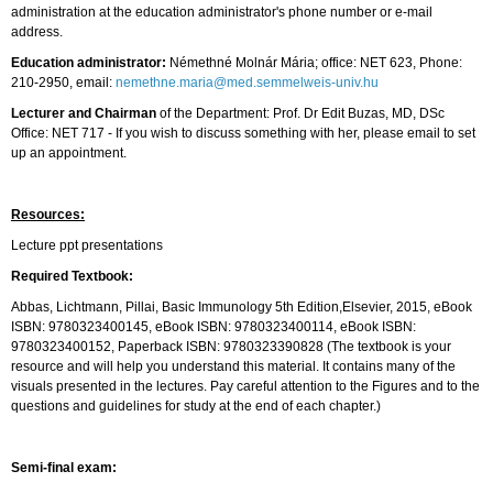
administration at the education administrator's phone number or e-mail
address.
Education administrator:
Némethné Molnár Mária; office: NET 623, Phone:
210-2950, email:
nemethne.maria@med.semmelweis-univ.hu
Lecturer and Chairman
of the Department: Prof. Dr Edit Buzas, MD, DSc
Office: NET 717 - If you wish to discuss something with her, please email to set
up an appointment.
Resources:
Lecture ppt presentations
Required Textbook:
Abbas, Lichtmann, Pillai, Basic Immunology 5th Edition,Elsevier, 2015, eBook
ISBN: 9780323400145, eBook ISBN: 9780323400114, eBook ISBN:
9780323400152, Paperback ISBN: 9780323390828 (The textbook is your
resource and will help you understand this material. It contains many of the
visuals presented in the lectures. Pay careful attention to the Figures and to the
questions and guidelines for study at the end of each chapter.)
Semi-final exam: