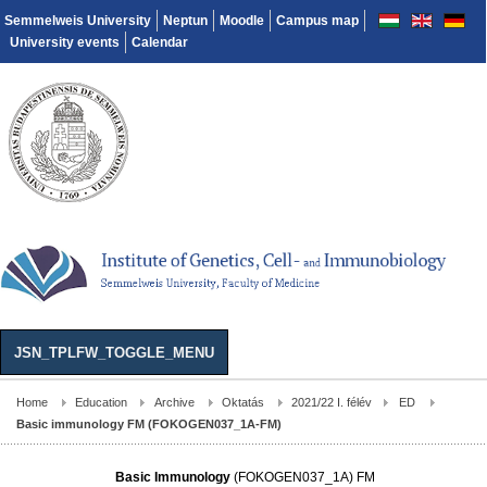
Semmelweis University
Neptun
Moodle
Campus map
University events
Calendar
JSN_TPLFW_TOGGLE_MENU
Home
Education
Archive
Oktatás
2021/22 I. félév
ED
Basic immunology FM (FOKOGEN037_1A-FM)
Basic Immunology
(FOKOGEN037_1A) FM