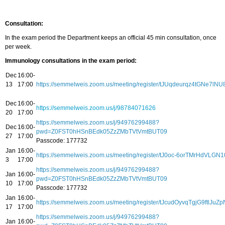
Consultation:
In the exam period the Department keeps an official 45 min consultation, once
per week.
Immunology consultations in the exam period:
Dec
16:00-
13
17:00
https://semmelweis.zoom.us/meeting/register/tJUqdeurqz4tGNe7
Dec
16:00-
https://semmelweis.zoom.us/j/98784071626
20
17:00
https://semmelweis.zoom.us/j/94976299488?
Dec
16:00-
pwd=Z0FST0hHSnBEdk05ZzZMbTVtVmtBUT09
27
17:00
Passcode: 177732
Jan
16:00-
https://semmelweis.zoom.us/meeting/register/tJ0oc-6orTMrHdVL
3
17:00
https://semmelweis.zoom.us/j/94976299488?
Jan
16:00-
pwd=Z0FST0hHSnBEdk05ZzZMbTVtVmtBUT09
10
17:00
Passcode: 177732
Jan
16:00-
https://semmelweis.zoom.us/meeting/register/tJcudOyvqTgjG9ftlJuZp
17
17:00
https://semmelweis.zoom.us/j/94976299488?
Jan
16:00-