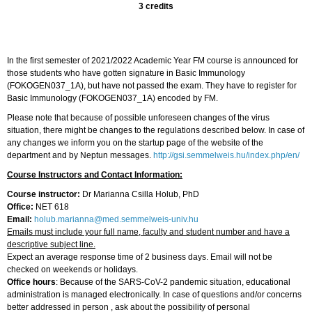
3 credits
In the first semester of 2021/2022 Academic Year FM course is announced for
those students who have gotten signature in Basic Immunology
(FOKOGEN037_1A), but have not passed the exam. They have to register for
Basic Immunology (FOKOGEN037_1A) encoded by FM.
Please note that because of possible unforeseen changes of the virus
situation, there might be changes to the regulations described below. In case of
any changes we inform you on the startup page of the website of the
department and by Neptun messages.
http://gsi.semmelweis.hu/index.php/en/
Course Instructors and Contact Information:
Course instructor:
Dr Marianna Csilla Holub, PhD
Office:
NET 618
Email:
holub.marianna@med.semmelweis-univ.hu
Emails must include your full name, faculty and student number and have a
descriptive subject line.
Expect an average response time of 2 business days. Email will not be
checked on weekends or holidays.
Office hours
: Because of the SARS-CoV-2 pandemic situation, educational
administration is managed electronically. In case of questions and/or concerns
better addressed in person , ask about the possibility of personal