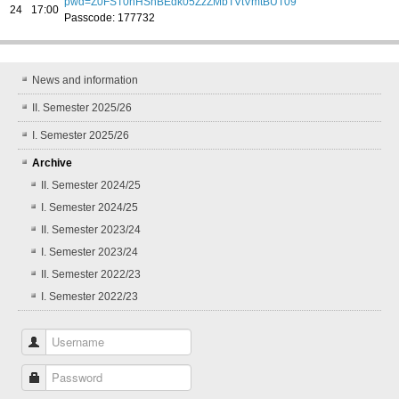
pwd=Z0FST0hHSnBEdk05ZzZMbTVtVmtBUT09
24
17:00
Passcode: 177732
News and information
II. Semester 2025/26
I. Semester 2025/26
Archive
II. Semester 2024/25
I. Semester 2024/25
II. Semester 2023/24
I. Semester 2023/24
II. Semester 2022/23
I. Semester 2022/23
Username
Password