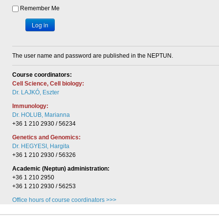
Remember Me
Log in
The user name and password are published in the NEPTUN.
Course coordinators:
Cell Science, Cell biology:
Dr. LAJKÓ, Eszter
Immunology:
Dr. HOLUB, Marianna
+36 1 210 2930 / 56234
Genetics and Genomics:
Dr. HEGYESI, Hargita
+36 1 210 2930 / 56326
Academic (Neptun) administration:
+36 1 210 2950
+36 1 210 2930 / 56253
Office hours of course coordinators >>>