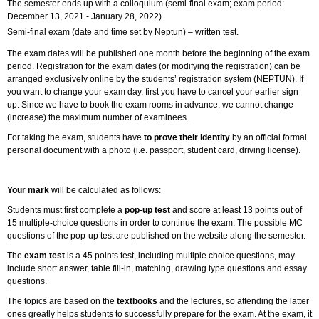
The semester ends up with a colloquium (semi-final exam; exam period:
December 13, 2021 - January 28, 2022).
Semi-final exam (date and time set by Neptun) – written test.
The exam dates will be published one month before the beginning of the exam
period. Registration for the exam dates (or modifying the registration) can be
arranged exclusively online by the students’ registration system (NEPTUN). If
you want to change your exam day, first you have to cancel your earlier sign
up. Since we have to book the exam rooms in advance, we cannot change
(increase) the maximum number of examinees.
For taking the exam, students have
to prove their identity
by an official formal
personal document with a photo (i.e. passport, student card, driving license).
Your mark
will be calculated as follows:
Students must first complete a
pop-up test
and score at least 13 points out of
15 multiple-choice questions in order to continue the exam. The possible MC
questions of the pop-up test are published on the website along the semester.
The
exam test
is a 45 points test, including multiple choice questions, may
include short answer, table fill-in, matching, drawing type questions and essay
questions.
The topics are based on the
textbooks
and the lectures, so attending the latter
ones greatly helps students to successfully prepare for the exam. At the exam, it