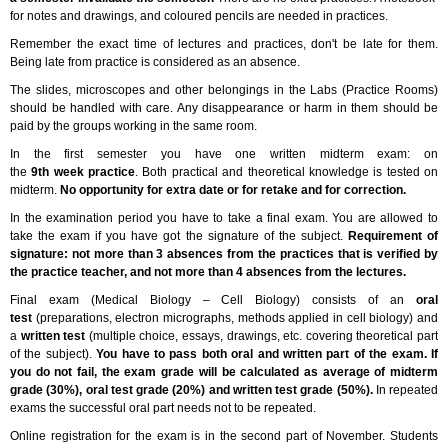
for notes and drawings, and coloured pencils are needed in practices.
Remember the exact time of lectures and practices, don't be late for them.
Being late from practice is considered as an absence.
The slides, microscopes and other belongings in the Labs (Practice Rooms)
should be handled with care. Any disappearance or harm in them should be
paid by the groups working in the same room.
In the first semester you have one written midterm exam: on
the
9th week practice
. Both practical and theoretical knowledge is tested on
midterm.
No opportunity for extra date or for retake and for correction.
In the examination period you have to take a final exam. You are allowed to
take the exam if you have got the signature of the subject.
Requirement of
signature: not more than 3 absences from the practices that is verified by
the practice teacher, and not more than 4 absences from the lectures.
Final exam (Medical Biology – Cell Biology) consists of an
oral
test
(preparations, electron micrographs, methods applied in cell biology) and
a
written test
(multiple choice, essays, drawings, etc. covering theoretical part
of the subject).
You have to pass both oral and written part of the exam. If
you do not fail, the exam grade will be calculated as average of midterm
grade (30%), oral test grade (20%) and written test grade (50%).
In repeated
exams the successful oral part needs not to be repeated.
Online registration for the exam is in the second part of November. Students