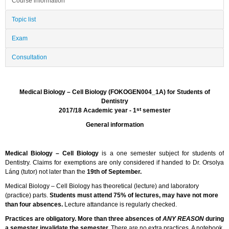
Course information
Topic list
Exam
Consultation
Medical Biology – Cell Biology (FOKOGEN004_1A) for Students of
Dentistry
st
2017/18 Academic year - 1
semester
General information
Medical Biology – Cell Biology
is a one semester subject for students of
Dentistry. Claims for exemptions are only considered if handed to Dr. Orsolya
Láng (tutor) not later than the
19th of September.
Medical Biology – Cell Biology has theoretical (lecture) and laboratory
(practice) parts.
Students must attend 75% of lectures, may have not more
than four absences.
Lecture attandance is regularly checked.
Practices are obligatory. More than three absences of
ANY REASON
during
a semester invalidate the semester.
There are no extra practices. A notebook