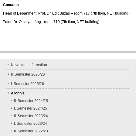
Contacts
Head of Department: Prof. Dr. Edit Buzás -- room 717 (7th floor, NET building)
Tutor: Dr. Orsolya Láng - room 719 (7th floor, NET building)
News and information
II. Semester 2025/26
I. Semester 2025/26
Archive
II. Semester 2024/25
I. Semester 2024/25
II. Semester 2023/24
I. Semester 2023/24
II. Semester 2022/23