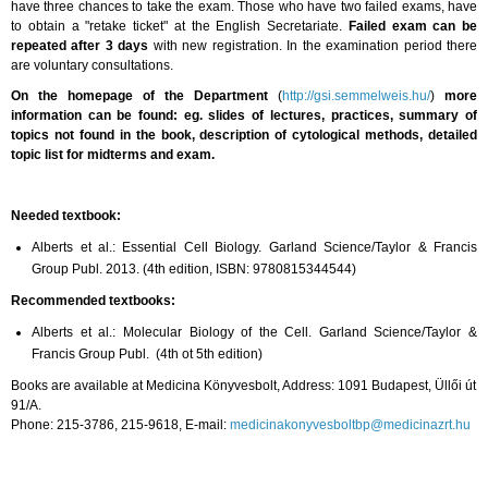
have three chances to take the exam. Those who have two failed exams, have
to obtain a "retake ticket" at the English Secretariate.
Failed exam can be
repeated after 3 days
with new registration. In the examination period there
are voluntary consultations.
On the homepage
of the Department
(
http://gsi.semmelweis.hu/
)
more
information can be found: eg. slides of lectures, practices, summary of
topics not found in the book, description of cytological methods, detailed
topic list for midterms and exam.
Needed textbook:
Alberts et al.: Essential Cell Biology. Garland Science/Taylor & Francis
Group Publ.
2013. (4th
edition,
ISBN: 9780815344544)
Recommended textbooks:
Alberts et al.: Molecular Biology of the Cell. Garland Science/Taylor &
Francis Group Publ. (4th ot 5th edition)
Books are available at Medicina Könyvesbolt, Address: 1091 Budapest, Üllői út
91/A.
Phone: 215-3786, 215-9618, E-mail:
medicinakonyvesboltbp@medicinazrt.hu