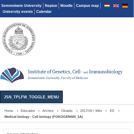
Semmelweis University
Neptun
Moodle
Campus map
University events
Calendar
JSN_TPLFW_TOGGLE_MENU
Home
Education
Archive
Oktatás
2017/18 I. félév
ED
Medical biology - Cell biology (FOKOGEN004_1A)