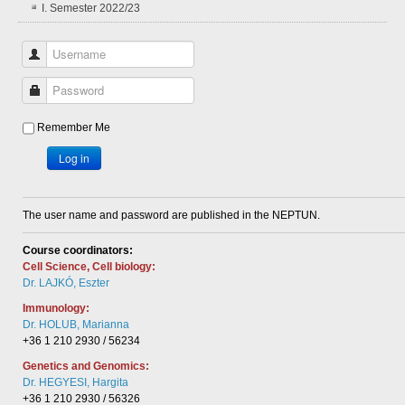
I. Semester 2022/23
Username
Password
Remember Me
Log in
The user name and password are published in the NEPTUN.
Course coordinators:
Cell Science, Cell biology:
Dr. LAJKÓ, Eszter
Immunology:
Dr. HOLUB, Marianna
+36 1 210 2930 / 56234
Genetics and Genomics:
Dr. HEGYESI, Hargita
+36 1 210 2930 / 56326