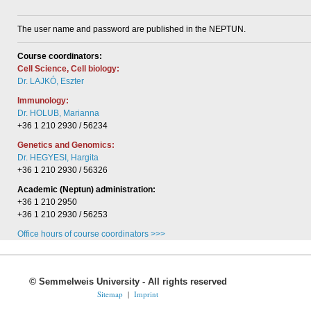
The user name and password are published in the NEPTUN.
Course coordinators:
Cell Science, Cell biology:
Dr. LAJKÓ, Eszter
Immunology:
Dr. HOLUB, Marianna
+36 1 210 2930 / 56234
Genetics and Genomics:
Dr. HEGYESI, Hargita
+36 1 210 2930 / 56326
Academic (Neptun) administration:
+36 1 210 2950
+36 1 210 2930 / 56253
Office hours of course coordinators >>>
©
Semmelweis University - All rights reserved
Sitemap
|
Imprint