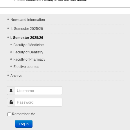
News and information
II. Semester 2025/26
I. Semester 2025/26
Faculty of Medicine
Faculty of Dentistry
Faculty of Pharmacy
Elective courses
Archive
Username
Password
Remember Me
Log in