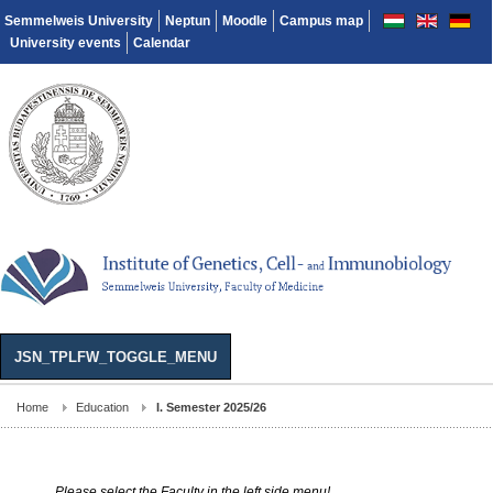
Semmelweis University
Neptun
Moodle
Campus map
University events
Calendar
JSN_TPLFW_TOGGLE_MENU
Home
Education
I. Semester 2025/26
Please select the Faculty in the left side menu!