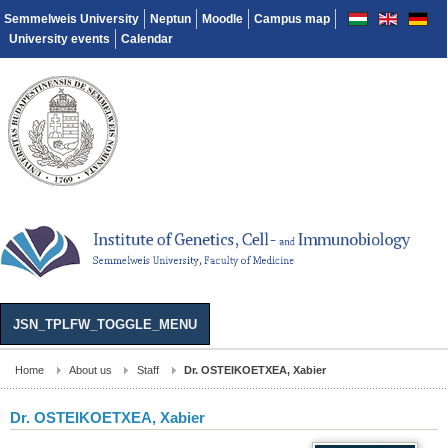
Semmelweis University
Neptun
Moodle
Campus map
University events
Calendar
JSN_TPLFW_TOGGLE_MENU
Home
About us
Staff
Dr. OSTEIKOETXEA, Xabier
Dr. OSTEIKOETXEA, Xabier