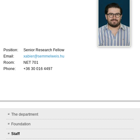
Position:
Senior Research Fellow
Email:
xabier@semmelweis.hu
Room:
NET 701
Phone:
+36 30 016 4497
The department
Foundation
Staff