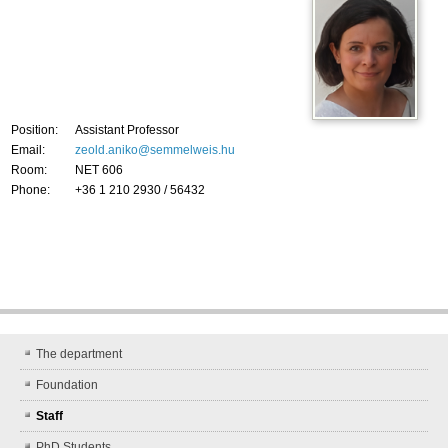
Position:
Assistant Professor
Email:
zeold.aniko@semmelweis.hu
Room:
NET 606
Phone:
+36 1 210 2930 / 56432
The department
Foundation
Staff
PhD Students