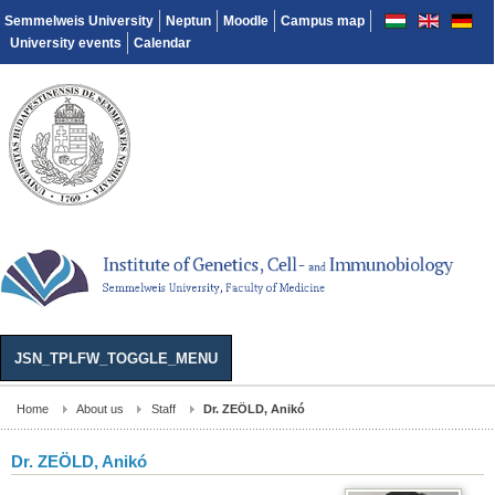
Semmelweis University
Neptun
Moodle
Campus map
University events
Calendar
JSN_TPLFW_TOGGLE_MENU
Home
About us
Staff
Dr. ZEÖLD, Anikó
Dr. ZEÖLD, Anikó