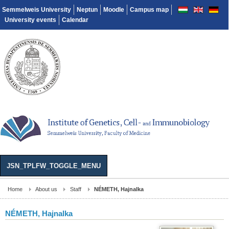
Semmelweis University
Neptun
Moodle
Campus map
University events
Calendar
JSN_TPLFW_TOGGLE_MENU
Home
About us
Staff
NÉMETH, Hajnalka
NÉMETH, Hajnalka