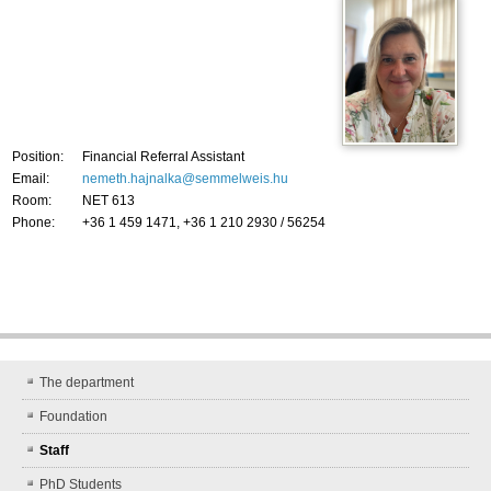
Position:
Financial Referral Assistant
Email:
nemeth.hajnalka@semmelweis.hu
Room:
NET 613
Phone:
+36 1 459 1471, +36 1 210 2930 / 56254
The department
Foundation
Staff
PhD Students